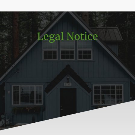
Legal Notice