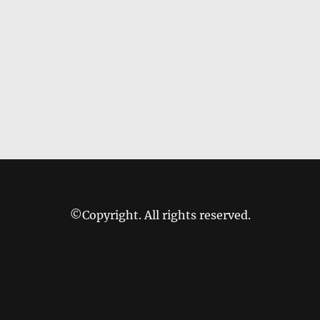
©Copyright. All rights reserved.