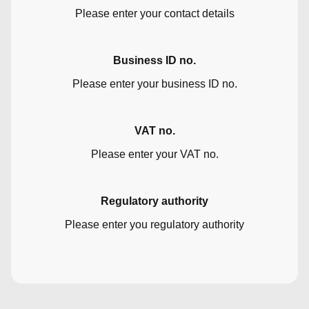
Please enter your contact details
Business ID no.
Please enter your business ID no.
VAT no.
Please enter your VAT no.
Regulatory authority
Please enter you regulatory authority