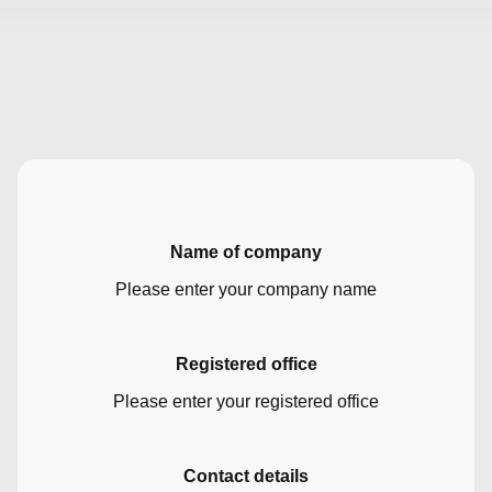
Name of company
Please enter your company name
Registered office
Please enter your registered office
Contact details